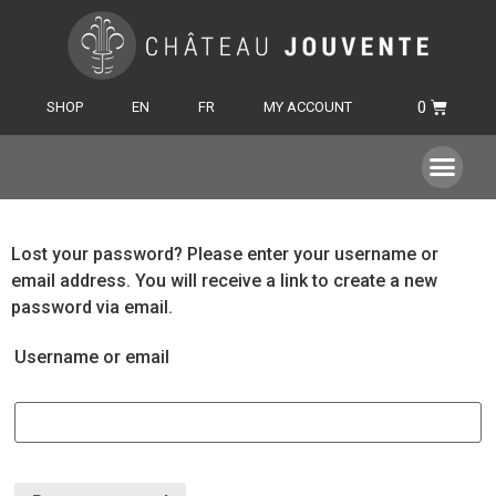
SHOP
EN
FR
MY ACCOUNT
Lost your password? Please enter your username or
email address. You will receive a link to create a new
password via email.
Username or email