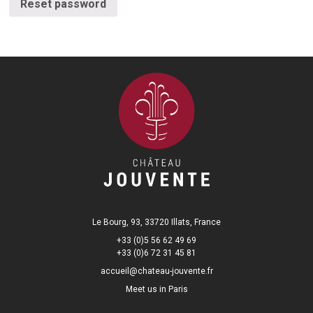
Reset password
Le Bourg, 93, 33720 Illats, France
+33 (0)5 56 62 49 69
+33 (0)6 72 31 45 81
accueil@chateau-jouvente.fr
Meet us in Paris